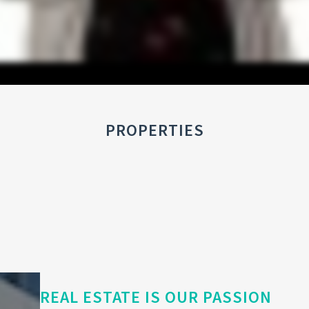
PROPERTIES
REAL ESTATE IS OUR PASSION