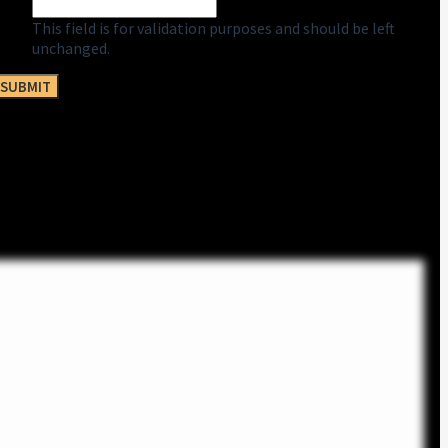
This field is for validation purposes and should be left
unchanged.