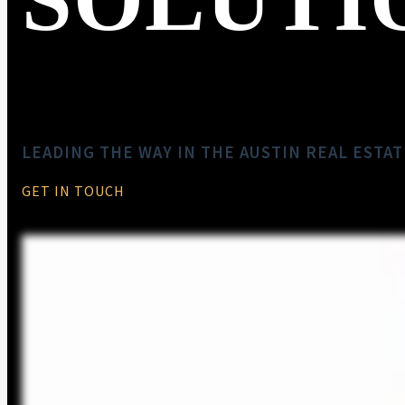
LEADING THE WAY IN THE AUSTIN REAL ESTA
GET IN TOUCH