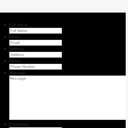
Full Name
Email
Address
Phone
Message
Comments