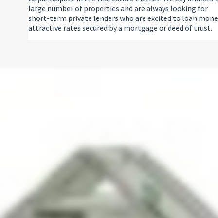
large number of properties and are always looking for
short-term private lenders who are excited to loan mone
attractive rates secured by a mortgage or deed of trust.