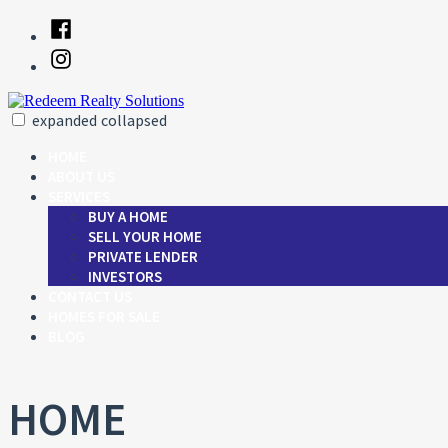
Skip
Facebook
to
Instagram
content
expanded
collapsed
Redeem Realty Solutions
Just another SiteBuilder site
HOME
ABOUT US
SERVICES
BUY A HOME
SELL YOUR HOME
PRIVATE LENDER
INVESTORS
CONTACT US
HOMES FOR SALE
BLOG
HOME