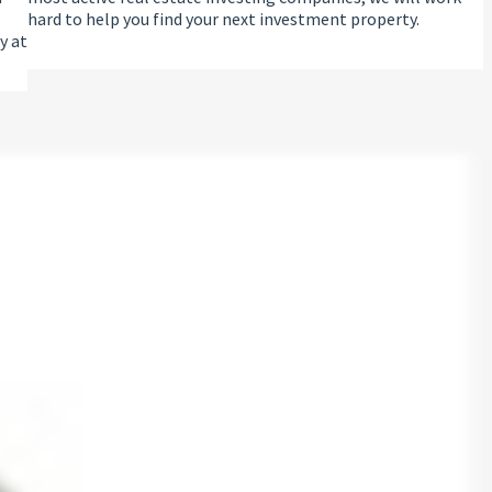
hard to help you find your next investment property.
y at