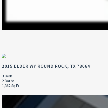
2015 ELDER WY ROUND ROCK, TX 78664
3 Beds
2 Baths
1,362 Sq Ft