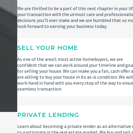
We are thrilled to be a part of this next chapter in your
your transaction with the utmost care and professionalis
decisions you’ll ever make and we are humbled that so m
look forward to earning your business today.
SELL YOUR HOME
As one of the area’s most active homebuyers, we are
confident that we can work around your timeline and goa
for selling your house. We can make you a fair, cash offer 
are willing to buy your house in its as-is condition. We wil
work hand in hand with you every step of the way to ensu
seamless transaction.
PRIVATE LENDING
Learn about becoming a private lender as an alternative
to participate in the real estate market. We buy and sell 