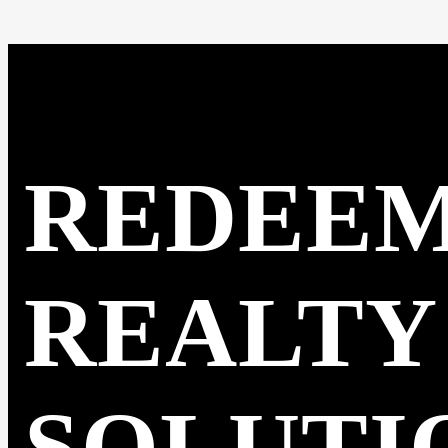
REDEE
REALTY
SOLUTI