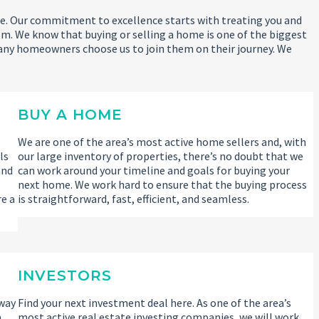
 life. Our commitment to excellence starts with treating you and
m. We know that buying or selling a home is one of the biggest
any homeowners choose us to join them on their journey. We
BUY A HOME
We are one of the area’s most active home sellers and, with
ls
our large inventory of properties, there’s no doubt that we
and
can work around your timeline and goals for buying your
l
next home. We work hard to ensure that the buying process
re a
is straightforward, fast, efficient, and seamless.
INVESTORS
 way
Find your next investment deal here. As one of the area’s
a
most active real estate investing companies, we will work