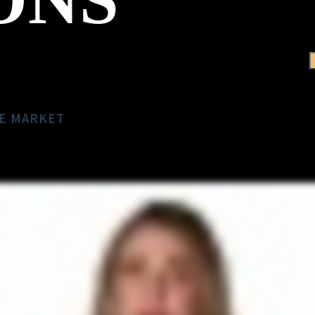
TE MARKET