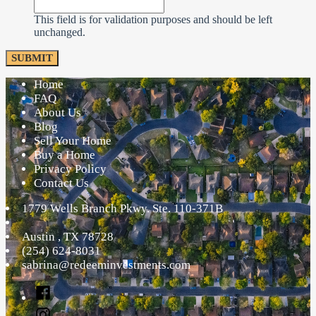
This field is for validation purposes and should be left
unchanged.
Home
FAQ
About Us
Blog
Sell Your Home
Buy a Home
Privacy Policy
Contact Us
1779 Wells Branch Pkwy. Ste. 110-371B
Austin
,
TX
78728
(254) 624-8031
sabrina@redeeminvestments.com
Facebook
Instagram