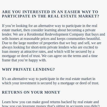
ARE YOU INTERESTED IN AN EASIER WAY TO
PARTICIPATE IN THE REAL ESTATE MARKET?
If you’re looking for an alternative way to participate in the real
estate market, then consider learning about becoming a private
lender. We are a Residential Redevelopment Company that buys and
sells homes at reasonable prices and keeps communities beautiful.
Due to the large number of properties that we buy and sell, we are
always looking for short-term private lenders who are excited to
loan money at attractive rates, and which will be secured by a
mortgage or deed of trust. We can agree on the terms and a time
frame that you’re happy with.
WHY PRIVATE LENDING?
It’s an alternative way to participate in the real estate market in
which your investment is secured by a mortgage or deed of trust.
RETURNS ON YOUR MONEY
Learn how you can make good returns backed by real estate and
how you can leverage money that’s sitting in accounts you didn’t